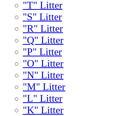
"T" Litter
"S" Litter
"R" Litter
"Q" Litter
"P" Litter
"O" Litter
"N" Litter
"M" Litter
"L" Litter
"K" Litter