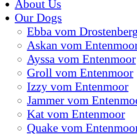
About Us
Our Dogs
Ebba vom Drostenber
Askan vom Entenmoo
Ayssa vom Entenmoor
Groll vom Entenmoor
Izzy vom Entenmoor
Jammer vom Entenmo
Kat vom Entenmoor
Quake vom Entenmoo