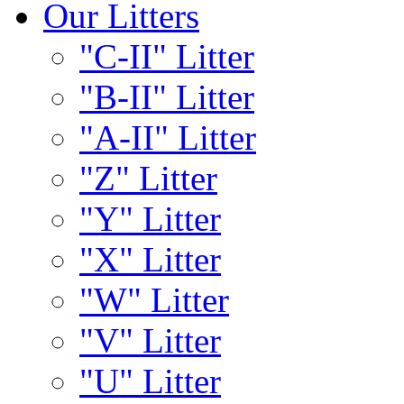
Our Litters
"C-II" Litter
"B-II" Litter
"A-II" Litter
"Z" Litter
"Y" Litter
"X" Litter
"W" Litter
"V" Litter
"U" Litter