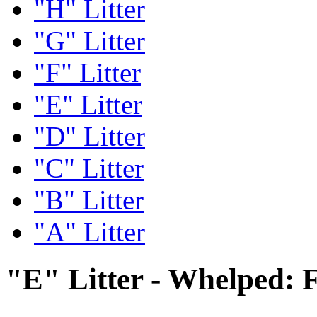
"H" Litter
"G" Litter
"F" Litter
"E" Litter
"D" Litter
"C" Litter
"B" Litter
"A" Litter
"E" Litter - Whelped: 