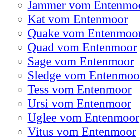
Jammer vom Entenmo
Kat vom Entenmoor
Quake vom Entenmoo
Quad vom Entenmoor
Sage vom Entenmoor
Sledge vom Entenmoo
Tess vom Entenmoor
Ursi vom Entenmoor
Uglee vom Entenmoor
Vitus vom Entenmoor