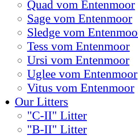
Quad vom Entenmoor
Sage vom Entenmoor
Sledge vom Entenmoo
Tess vom Entenmoor
Ursi vom Entenmoor
Uglee vom Entenmoor
Vitus vom Entenmoor
Our Litters
"C-II" Litter
"B-II" Litter