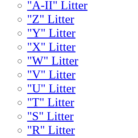
"A-II" Litter
"Z" Litter
"Y" Litter
"X" Litter
"W" Litter
"V" Litter
"U" Litter
"T" Litter
"S" Litter
"R" Litter