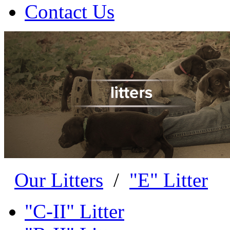
Contact Us
Our Litters
/
"E" Litter
"C-II" Litter