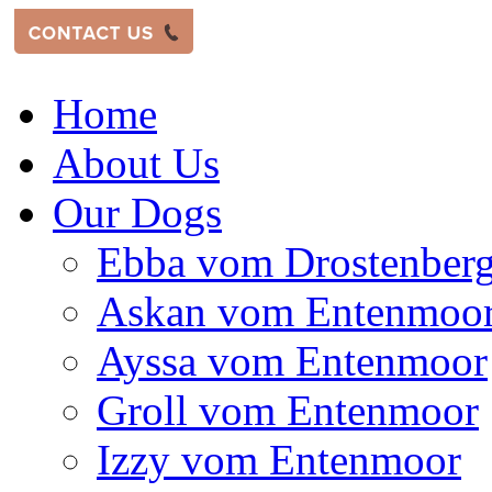
Home
About Us
Our Dogs
Ebba vom Drostenber
Askan vom Entenmoo
Ayssa vom Entenmoor
Groll vom Entenmoor
Izzy vom Entenmoor