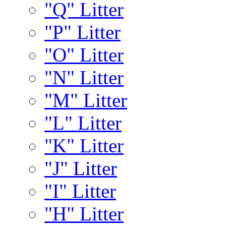
"Q" Litter
"P" Litter
"O" Litter
"N" Litter
"M" Litter
"L" Litter
"K" Litter
"J" Litter
"I" Litter
"H" Litter