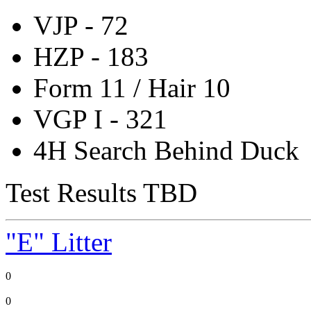
VJP - 72
HZP - 183
Form 11 / Hair 10
VGP I - 321
4H Search Behind Duck
Test Results TBD
"E" Litter
0
0