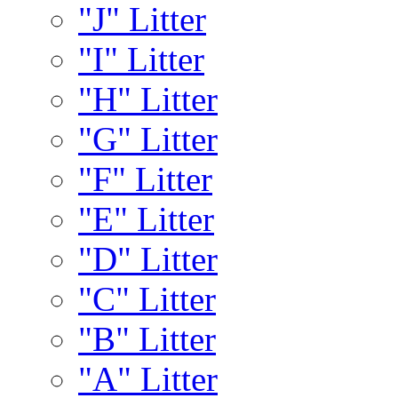
"J" Litter
"I" Litter
"H" Litter
"G" Litter
"F" Litter
"E" Litter
"D" Litter
"C" Litter
"B" Litter
"A" Litter