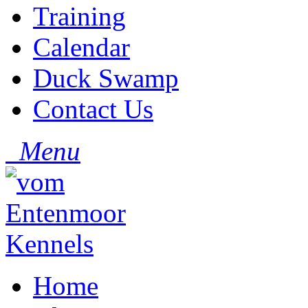
Training
Calendar
Duck Swamp
Contact Us
Menu
Home