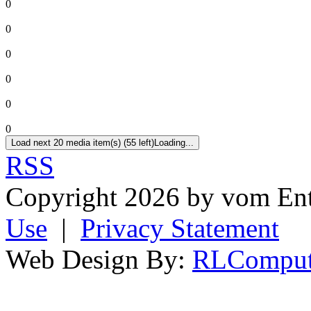
0
0
0
0
0
0
Load next 20 media item(s) (55 left)
Loading...
RSS
Copyright 2026 by vom En
Use
|
Privacy Statement
Web Design By:
RLComput