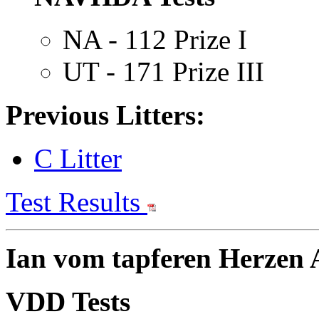
NA - 112 Prize I
UT - 171 Prize III
Previous Litters:
C Litter
Test Results
Ian vom tapferen Herzen A
VDD Tests