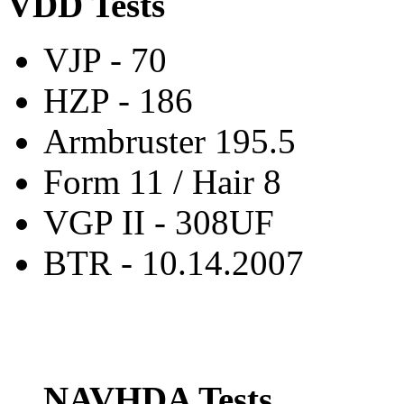
VDD Tests
VJP - 70
HZP - 186
Armbruster 195.5
Form 11 / Hair 8
VGP II - 308UF
BTR - 10.14.2007
NAVHDA Tests