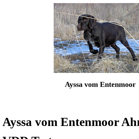
Ayssa vom Entenmoor
Ayssa vom Entenmoor Ahne