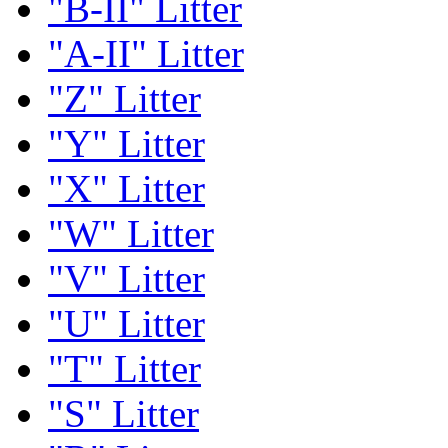
"B-II" Litter
"A-II" Litter
"Z" Litter
"Y" Litter
"X" Litter
"W" Litter
"V" Litter
"U" Litter
"T" Litter
"S" Litter