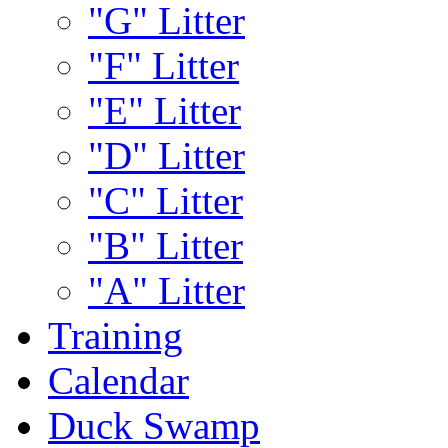
"G" Litter
"F" Litter
"E" Litter
"D" Litter
"C" Litter
"B" Litter
"A" Litter
Training
Calendar
Duck Swamp