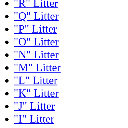
"R" Litter
"Q" Litter
"P" Litter
"O" Litter
"N" Litter
"M" Litter
"L" Litter
"K" Litter
"J" Litter
"I" Litter